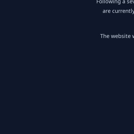
Following a se
are currentl
The website w