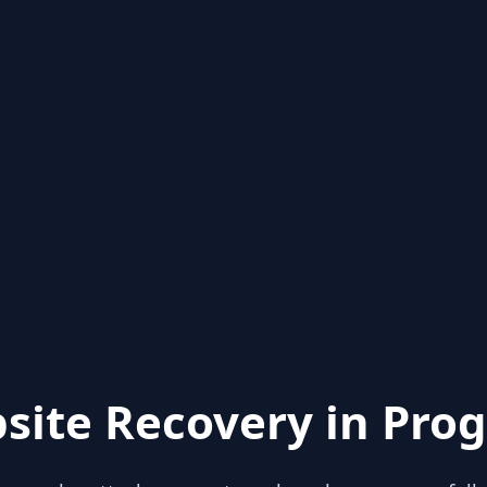
site Recovery in Prog