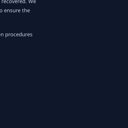
y recovered. We
to ensure the
ion procedures