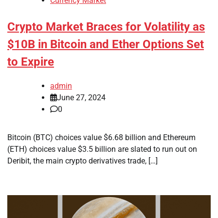
Currency Market
Crypto Market Braces for Volatility as
$10B in Bitcoin and Ether Options Set
to Expire
admin
June 27, 2024
0
Bitcoin (BTC) choices value $6.68 billion and Ethereum
(ETH) choices value $3.5 billion are slated to run out on
Deribit, the main crypto derivatives trade, […]