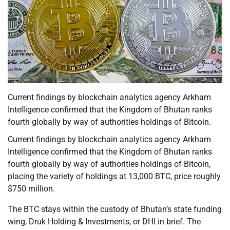
Current findings by blockchain analytics agency Arkham
Intelligence confirmed that the Kingdom of Bhutan ranks
fourth globally by way of authorities holdings of Bitcoin.
Current findings by blockchain analytics agency Arkham
Intelligence confirmed that the Kingdom of Bhutan ranks
fourth globally by way of authorities holdings of Bitcoin,
placing the variety of holdings at 13,000 BTC, price roughly
$750 million.
The BTC stays within the custody of Bhutan’s state funding
wing, Druk Holding & Investments, or DHI in brief. The