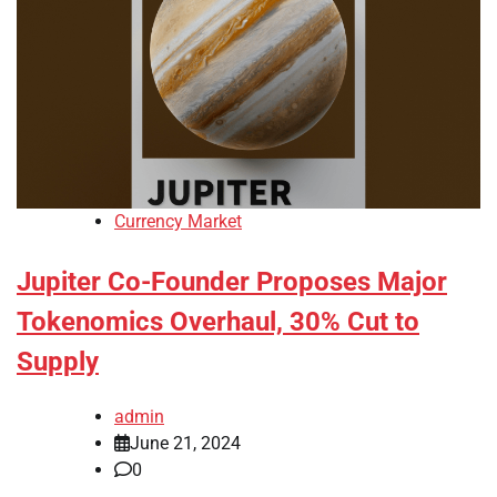
Currency Market
Jupiter Co-Founder Proposes Major
Tokenomics Overhaul, 30% Cut to
Supply
admin
June 21, 2024
0