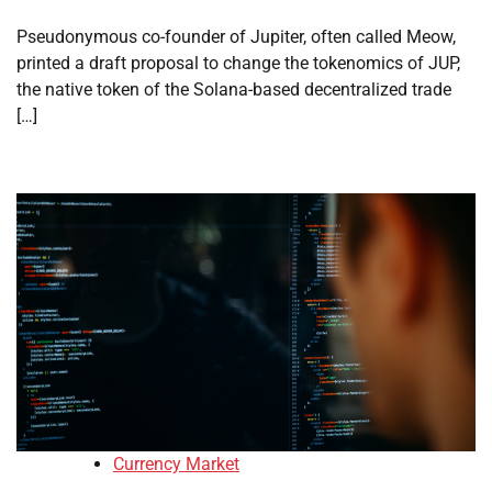
Pseudonymous co-founder of Jupiter, often called Meow,
printed a draft proposal to change the tokenomics of JUP,
the native token of the Solana-based decentralized trade
[…]
Currency Market