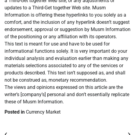
a Third-Get together Web site, or any adjustments or
updates to a Third-Get together Web site. Musm
Information is offering these hyperlinks to you solely as a
comfort, and the inclusion of any hyperlink doesn’t suggest
endorsement, approval or suggestion by Musm Information
of the positioning or any affiliation with its operators.
This text is meant for use and have to be used for
informational functions solely. It is very important do your
individual analysis and evaluation earlier than making any
materials selections associated to any of the services or
products described. This text isn’t supposed as, and shall
not be construed as, monetary recommendation.
The views and opinions expressed on this article are the
writer’s [company’s] personal and don’t essentially replicate
these of Musm Information.
Posted in
Currency Market