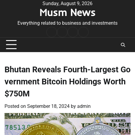
Skip
Sunday, August 9, 2026
Musm News
to
content
Everything related to business and investments
Home
Terms
Privacy
Contact
&
Policy
Us
Conditions
Bhutan Reveals Fourth-Largest Go
vernment Bitcoin Holdings Worth
$750M
Posted on
September 18, 2024
by
admin