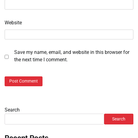
Website
Save my name, email, and website in this browser for
the next time I comment.
Search
Search
Recent Posts