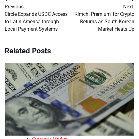
Post
Previous:
Next:
navigation
Circle Expands USDC Access
‘Kimchi Premium’ for Crypto
to Latin America through
Returns as South Korean
Local Payment Systems
Market Heats Up
Related Posts