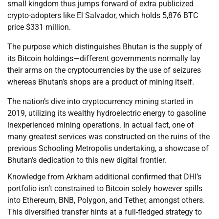
small kingdom thus jumps forward of extra publicized
crypto-adopters like El Salvador, which holds 5,876 BTC
price $331 million.
The purpose which distinguishes Bhutan is the supply of
its Bitcoin holdings—different governments normally lay
their arms on the cryptocurrencies by the use of seizures
whereas Bhutan’s shops are a product of mining itself.
The nation’s dive into cryptocurrency mining started in
2019, utilizing its wealthy hydroelectric energy to gasoline
inexperienced mining operations. In actual fact, one of
many greatest services was constructed on the ruins of the
previous Schooling Metropolis undertaking, a showcase of
Bhutan’s dedication to this new digital frontier.
Knowledge from Arkham additional confirmed that DHI’s
portfolio isn’t constrained to Bitcoin solely however spills
into Ethereum, BNB, Polygon, and Tether, amongst others.
This diversified transfer hints at a full-fledged strategy to