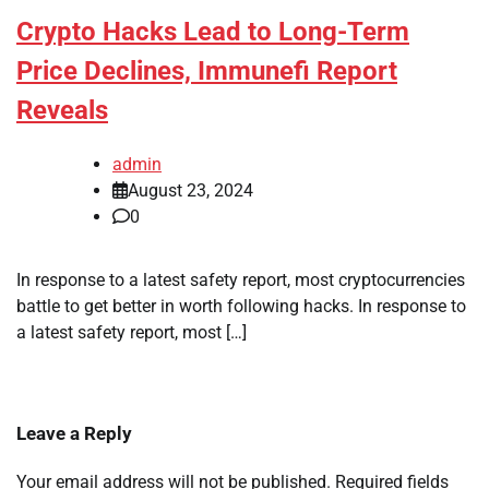
Crypto Hacks Lead to Long-Term
Price Declines, Immunefi Report
Reveals
admin
August 23, 2024
0
In response to a latest safety report, most cryptocurrencies
battle to get better in worth following hacks. In response to
a latest safety report, most […]
Leave a Reply
Your email address will not be published.
Required fields