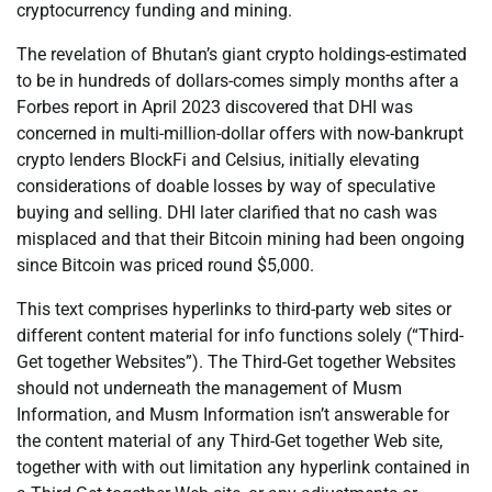
cryptocurrency funding and mining.
The revelation of Bhutan’s giant crypto holdings-estimated
to be in hundreds of dollars-comes simply months after a
Forbes report in April 2023 discovered that DHI was
concerned in multi-million-dollar offers with now-bankrupt
crypto lenders BlockFi and Celsius, initially elevating
considerations of doable losses by way of speculative
buying and selling. DHI later clarified that no cash was
misplaced and that their Bitcoin mining had been ongoing
since Bitcoin was priced round $5,000.
This text comprises hyperlinks to third-party web sites or
different content material for info functions solely (“Third-
Get together Websites”). The Third-Get together Websites
should not underneath the management of Musm
Information, and Musm Information isn’t answerable for
the content material of any Third-Get together Web site,
together with with out limitation any hyperlink contained in