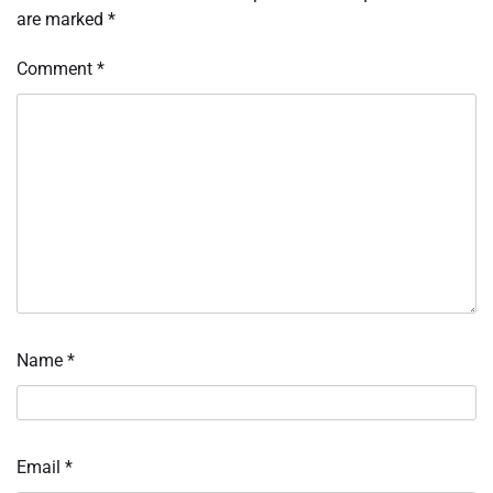
are marked
*
Comment
*
Name
*
Email
*