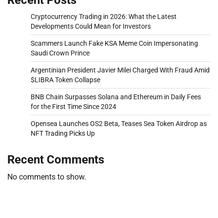
Cryptocurrency Trading in 2026: What the Latest
Developments Could Mean for Investors
Scammers Launch Fake KSA Meme Coin Impersonating
Saudi Crown Prince
Argentinian President Javier Milei Charged With Fraud Amid
$LIBRA Token Collapse
BNB Chain Surpasses Solana and Ethereum in Daily Fees
for the First Time Since 2024
Opensea Launches OS2 Beta, Teases Sea Token Airdrop as
NFT Trading Picks Up
Recent Comments
No comments to show.