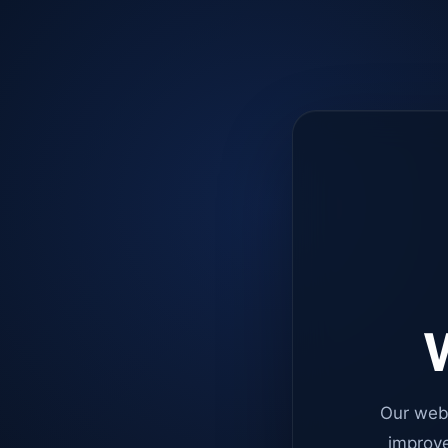
W
Our web
improve