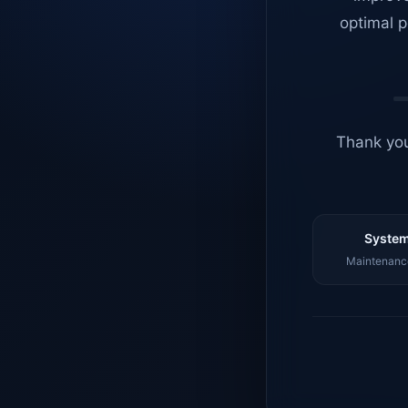
optimal p
Thank you
System
Maintenance