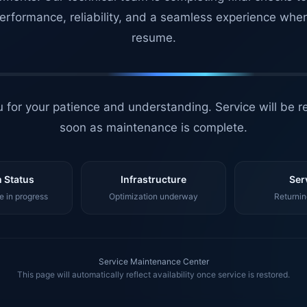
erformance, reliability, and a seamless experience whe
resume.
 for your patience and understanding. Service will be r
soon as maintenance is complete.
 Status
Infrastructure
Ser
 in progress
Optimization underway
Returnin
Service Maintenance Center
This page will automatically reflect availability once service is restored.