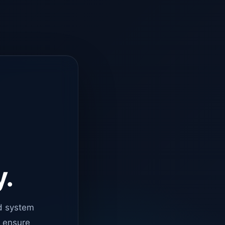
y.
d system
o ensure