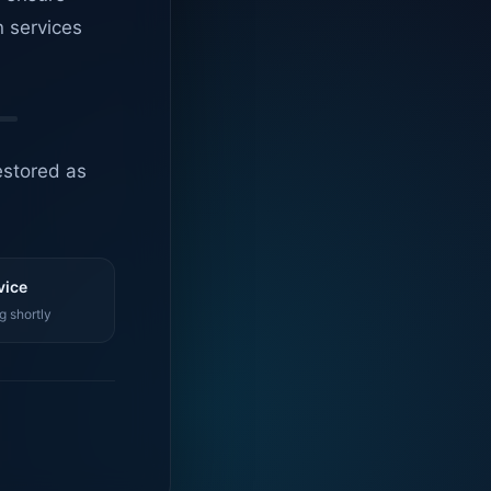
n services
estored as
vice
g shortly