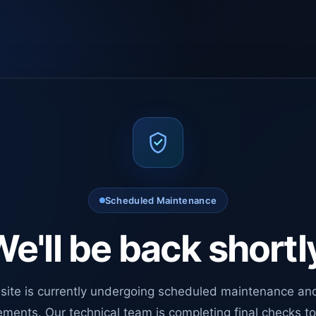
Scheduled Maintenance
e'll be back shortl
site is currently undergoing scheduled maintenance an
ments. Our technical team is completing final checks t