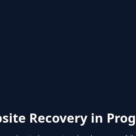
site Recovery in Prog