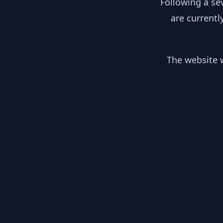
Following a se
are currentl
The website w