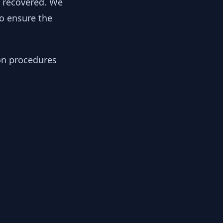
y recovered. We
to ensure the
ion procedures