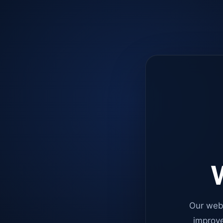
W
Our web
improve