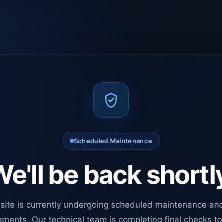
Scheduled Maintenance
e'll be back shortl
site is currently undergoing scheduled maintenance an
ments. Our technical team is completing final checks t