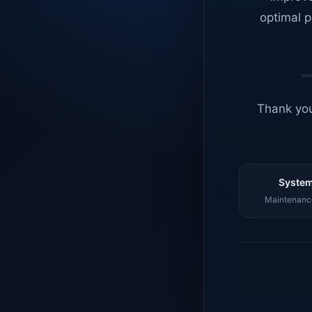
optimal p
Thank you
System
Maintenance