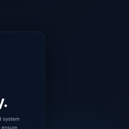
y.
d system
o ensure