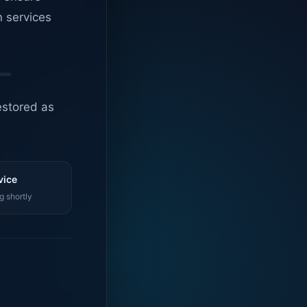
n services
estored as
vice
g shortly