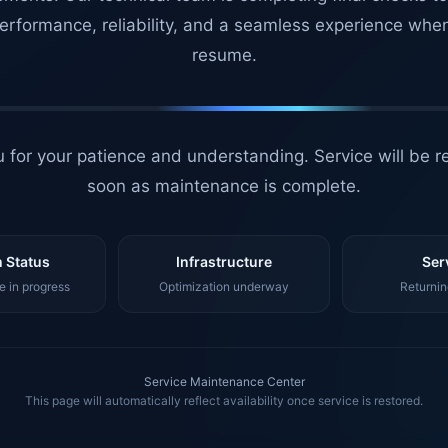
erformance, reliability, and a seamless experience whe
resume.
 for your patience and understanding. Service will be r
soon as maintenance is complete.
 Status
Infrastructure
Ser
 in progress
Optimization underway
Returnin
Service Maintenance Center
This page will automatically reflect availability once service is restored.