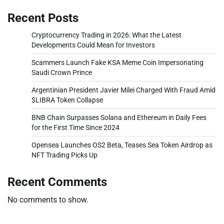
Recent Posts
Cryptocurrency Trading in 2026: What the Latest
Developments Could Mean for Investors
Scammers Launch Fake KSA Meme Coin Impersonating
Saudi Crown Prince
Argentinian President Javier Milei Charged With Fraud Amid
$LIBRA Token Collapse
BNB Chain Surpasses Solana and Ethereum in Daily Fees
for the First Time Since 2024
Opensea Launches OS2 Beta, Teases Sea Token Airdrop as
NFT Trading Picks Up
Recent Comments
No comments to show.