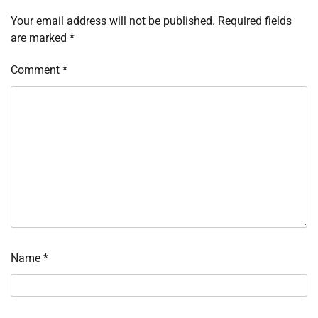
Your email address will not be published.
Required fields
are marked
*
Comment
*
Name
*