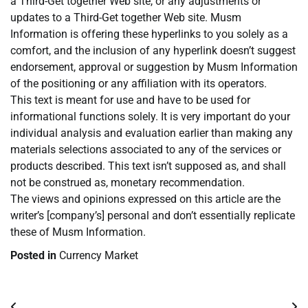
a Third-Get together Web site, or any adjustments or
updates to a Third-Get together Web site. Musm
Information is offering these hyperlinks to you solely as a
comfort, and the inclusion of any hyperlink doesn’t suggest
endorsement, approval or suggestion by Musm Information
of the positioning or any affiliation with its operators.
This text is meant for use and have to be used for
informational functions solely. It is very important do your
individual analysis and evaluation earlier than making any
materials selections associated to any of the services or
products described. This text isn’t supposed as, and shall
not be construed as, monetary recommendation.
The views and opinions expressed on this article are the
writer’s [company’s] personal and don’t essentially replicate
these of Musm Information.
Posted in
Currency Market