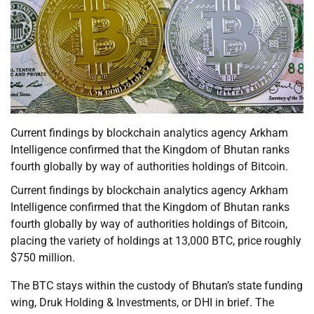
Current findings by blockchain analytics agency Arkham
Intelligence confirmed that the Kingdom of Bhutan ranks
fourth globally by way of authorities holdings of Bitcoin.
Current findings by blockchain analytics agency Arkham
Intelligence confirmed that the Kingdom of Bhutan ranks
fourth globally by way of authorities holdings of Bitcoin,
placing the variety of holdings at 13,000 BTC, price roughly
$750 million.
The BTC stays within the custody of Bhutan’s state funding
wing, Druk Holding & Investments, or DHI in brief. The