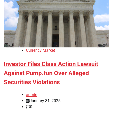
Currency Market
Investor Files Class Action Lawsuit
Against Pump.fun Over Alleged
Securities Violations
admin
January 31, 2025
0