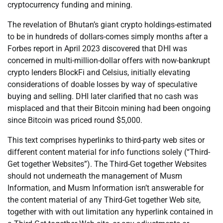
cryptocurrency funding and mining.
The revelation of Bhutan’s giant crypto holdings-estimated
to be in hundreds of dollars-comes simply months after a
Forbes report in April 2023 discovered that DHI was
concerned in multi-million-dollar offers with now-bankrupt
crypto lenders BlockFi and Celsius, initially elevating
considerations of doable losses by way of speculative
buying and selling. DHI later clarified that no cash was
misplaced and that their Bitcoin mining had been ongoing
since Bitcoin was priced round $5,000.
This text comprises hyperlinks to third-party web sites or
different content material for info functions solely (“Third-
Get together Websites”). The Third-Get together Websites
should not underneath the management of Musm
Information, and Musm Information isn’t answerable for
the content material of any Third-Get together Web site,
together with with out limitation any hyperlink contained in