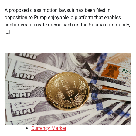
A proposed class motion lawsuit has been filed in
opposition to Pump.enjoyable, a platform that enables
customers to create meme cash on the Solana community,
[…]
Currency Market