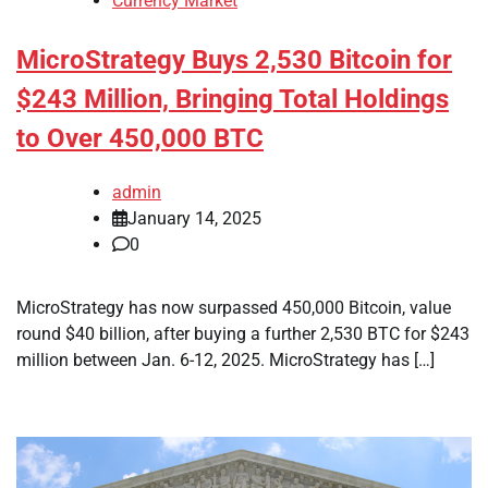
Currency Market
MicroStrategy Buys 2,530 Bitcoin for
$243 Million, Bringing Total Holdings
to Over 450,000 BTC
admin
January 14, 2025
0
MicroStrategy has now surpassed 450,000 Bitcoin, value
round $40 billion, after buying a further 2,530 BTC for $243
million between Jan. 6-12, 2025. MicroStrategy has […]