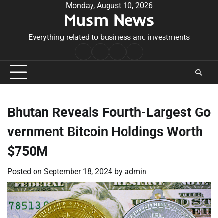
Skip
Monday, August 10, 2026
Musm News
to
content
Everything related to business and investments
Home
Terms
Privacy
Contact
&
Policy
Us
Conditions
Bhutan Reveals Fourth-Largest Go
vernment Bitcoin Holdings Worth
$750M
Posted on
September 18, 2024
by
admin