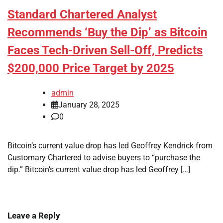
Standard Chartered Analyst
Recommends ‘Buy the Dip’ as Bitcoin
Faces Tech-Driven Sell-Off, Predicts
$200,000 Price Target by 2025
admin
January 28, 2025
0
Bitcoin’s current value drop has led Geoffrey Kendrick from
Customary Chartered to advise buyers to “purchase the
dip.” Bitcoin’s current value drop has led Geoffrey […]
Leave a Reply