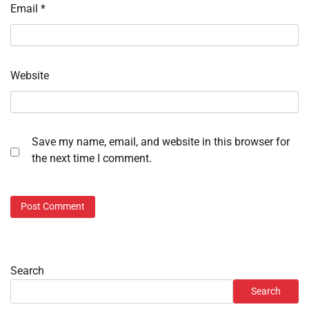
Email
*
Website
Save my name, email, and website in this browser for
the next time I comment.
Search
Search