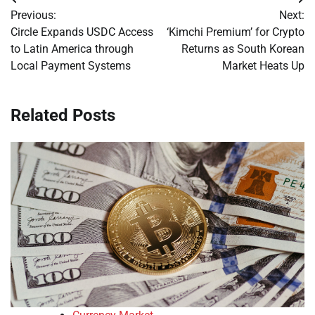
Post
Previous:
Next:
navigation
Circle Expands USDC Access
‘Kimchi Premium’ for Crypto
to Latin America through
Returns as South Korean
Local Payment Systems
Market Heats Up
Related Posts