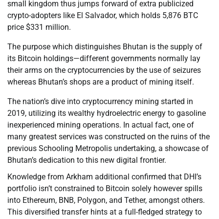
small kingdom thus jumps forward of extra publicized
crypto-adopters like El Salvador, which holds 5,876 BTC
price $331 million.
The purpose which distinguishes Bhutan is the supply of
its Bitcoin holdings—different governments normally lay
their arms on the cryptocurrencies by the use of seizures
whereas Bhutan’s shops are a product of mining itself.
The nation’s dive into cryptocurrency mining started in
2019, utilizing its wealthy hydroelectric energy to gasoline
inexperienced mining operations. In actual fact, one of
many greatest services was constructed on the ruins of the
previous Schooling Metropolis undertaking, a showcase of
Bhutan’s dedication to this new digital frontier.
Knowledge from Arkham additional confirmed that DHI’s
portfolio isn’t constrained to Bitcoin solely however spills
into Ethereum, BNB, Polygon, and Tether, amongst others.
This diversified transfer hints at a full-fledged strategy to