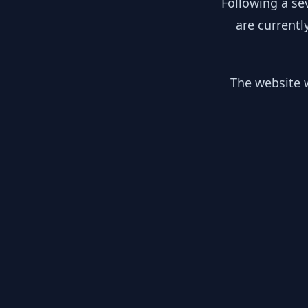
Following a se
are currentl
The website w