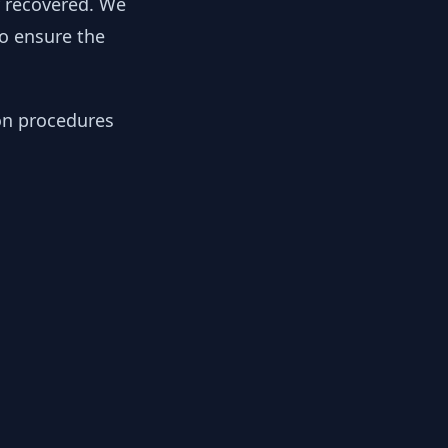
y recovered. We
to ensure the
ion procedures