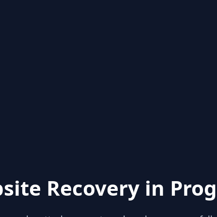
site Recovery in Prog