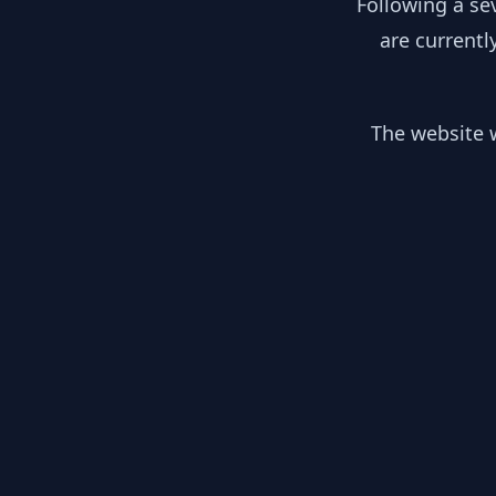
Following a se
are currentl
The website w