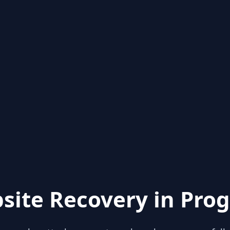
site Recovery in Prog