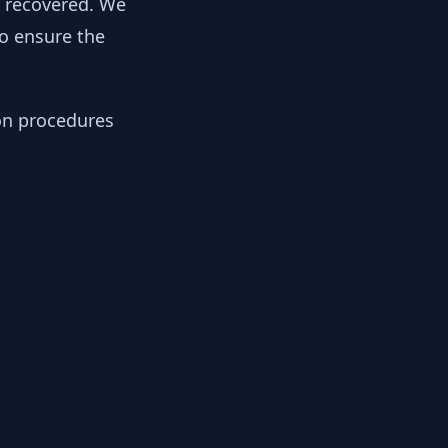
y recovered. We
to ensure the
ion procedures